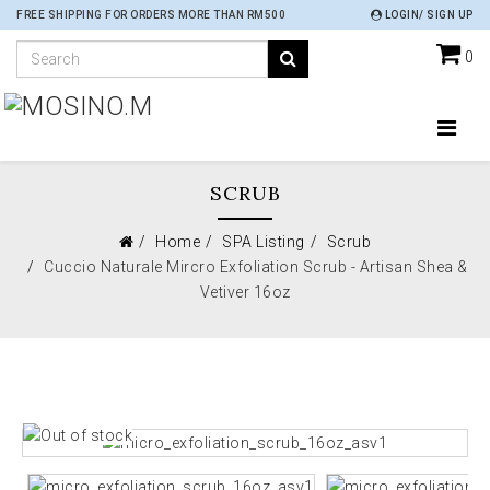
FREE SHIPPING FOR ORDERS MORE THAN RM500
LOGIN/ SIGN UP
0
SCRUB
Home
SPA Listing
Scrub
Cuccio Naturale Mircro Exfoliation Scrub - Artisan Shea &
Vetiver 16oz