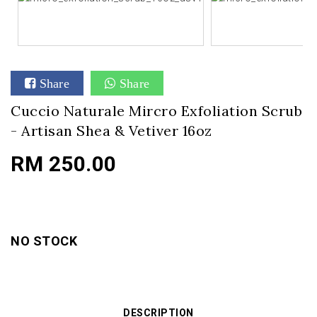
Share
Share
Cuccio Naturale Mircro Exfoliation Scrub
- Artisan Shea & Vetiver 16oz
RM 250.00
NO STOCK
DESCRIPTION