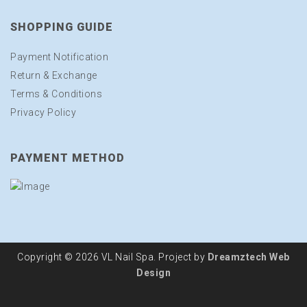
SHOPPING GUIDE
Payment Notification
Return & Exchange
Terms & Conditions
Privacy Policy
PAYMENT METHOD
Copyright © 2026 VL Nail Spa. Project by
Dreamztech
Web
Design