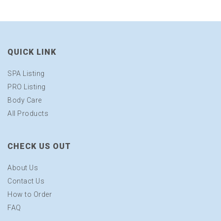
QUICK LINK
SPA Listing
PRO Listing
Body Care
All Products
CHECK US OUT
About Us
Contact Us
How to Order
FAQ