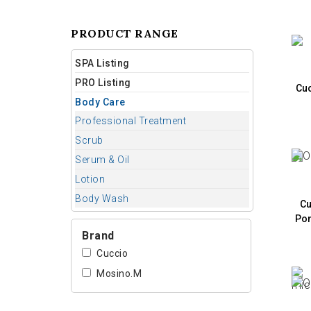
PRODUCT RANGE
SPA Listing
PRO Listing
Cuc
Body Care
Professional Treatment
Scrub
Serum & Oil
Lotion
Body Wash
Cu
Pom
Brand
Cuccio
Mosino.M