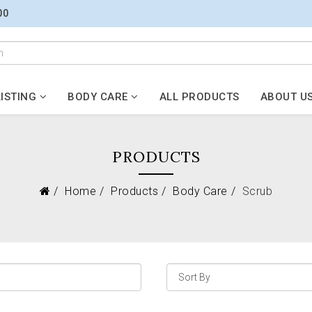
00
ISTING
BODY CARE
ALL PRODUCTS
ABOUT U
PRODUCTS
Home
Products
Body Care
Scrub