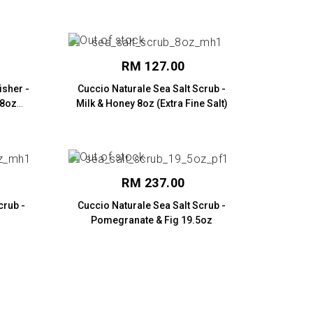
RM 127.00
isher -
Cuccio Naturale Sea Salt Scrub -
 8oz
Milk & Honey 8oz (Extra Fine Salt)
RM 237.00
crub -
Cuccio Naturale Sea Salt Scrub -
Pomegranate & Fig 19.5oz