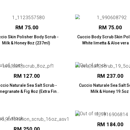
RM 75.00
RM 75.00
cio Skin Polisher Body Scrub -
Cuccio Body Scrub Skin Pol
Milk & Honey 8oz (237ml)
White limetta & Aloe vera
(237ml)
RM 127.00
RM 237.00
ccio Naturale Sea Salt Scrub -
Cuccio Naturale Sea Salt S
egranate & Fig 8oz (Extra Fine
Milk & Honey 19.5oz
Salt)
RM 184.00
RM 250.00