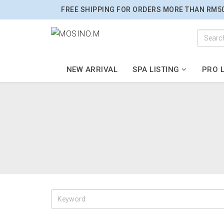
FREE SHIPPING FOR ORDERS MORE THAN RM5
NEW ARRIVAL
SPA LISTING
PRO L