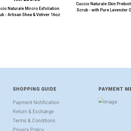
Cuccio Naturale Skin Prebio
cio Naturale Mircro Exfoliation
Scrub - with Pure Lavender O
ub - Artisan Shea & Vetiver 16oz
(8oz.)
SHOPPING GUIDE
PAYMENT M
Payment Notification
Return & Exchange
Terms & Conditions
Privacy Policy