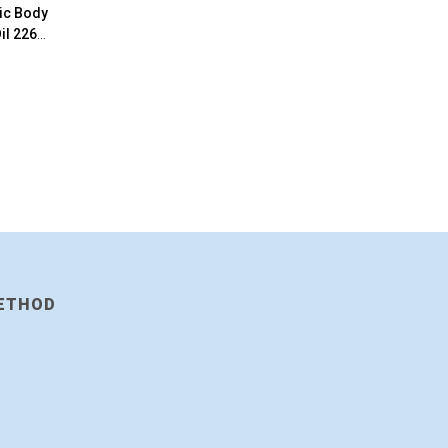
tic Body
il 226g
ETHOD