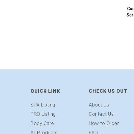
Cuc
Scr
QUICK LINK
CHECK US OUT
SPA Listing
About Us
PRO Listing
Contact Us
Body Care
How to Order
All Products
FAQ