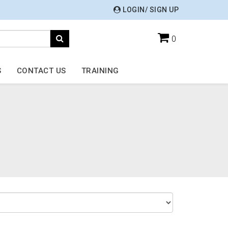
LOGIN/ SIGN UP
0
S
CONTACT US
TRAINING