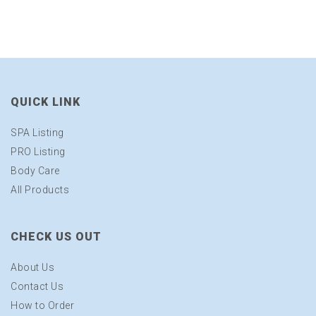
QUICK LINK
SPA Listing
PRO Listing
Body Care
All Products
CHECK US OUT
About Us
Contact Us
How to Order