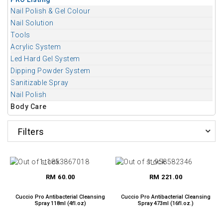
Nail Polish & Gel Colour
Nail Solution
Tools
Acrylic System
Led Hard Gel System
Dipping Powder System
Sanitizable Spray
Nail Polish
Body Care
Filters
RM 60.00
RM 221.00
Cuccio Pro Antibacterial Cleansing
Cuccio Pro Antibacterial Cleansing
Spray 118ml (4fl.oz)
Spray 473ml (16fl.oz.)