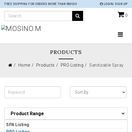
FREE SHIPPING FOR ORDERS MORE THAN RM500
LOGIN/ SIGN UP
0
PRODUCTS
Home
Products
PRO Listing
Sanitizable Spray
Product Range
SPA Listing
PRO Listing