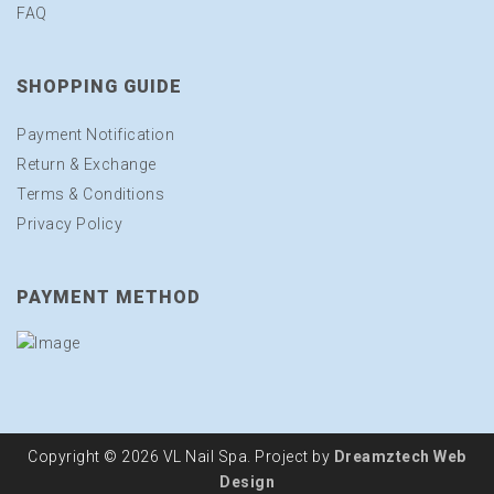
FAQ
SHOPPING GUIDE
Payment Notification
Return & Exchange
Terms & Conditions
Privacy Policy
PAYMENT METHOD
Copyright © 2026 VL Nail Spa. Project by
Dreamztech
Web
Design