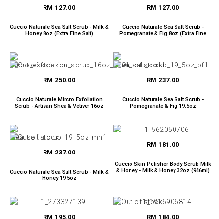
RM 127.00
RM 127.00
Cuccio Naturale Sea Salt Scrub - Milk &
Cuccio Naturale Sea Salt Scrub -
Honey 8oz (Extra Fine Salt)
Pomegranate & Fig 8oz (Extra Fine
Salt)
RM 250.00
RM 237.00
Cuccio Naturale Mircro Exfoliation
Cuccio Naturale Sea Salt Scrub -
Scrub - Artisan Shea & Vetiver 16oz
Pomegranate & Fig 19.5oz
RM 181.00
RM 237.00
Cuccio Skin Polisher Body Scrub Milk
& Honey - Milk & Honey 32oz (946ml)
Cuccio Naturale Sea Salt Scrub - Milk &
Honey 19.5oz
RM 195.00
RM 184.00