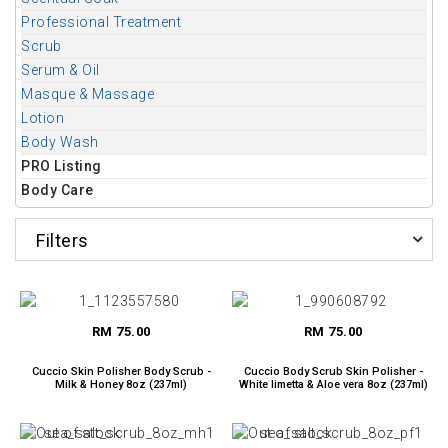
Professional Treatment
Scrub
Serum & Oil
Masque & Massage
Lotion
Body Wash
PRO Listing
Body Care
Filters
RM 75.00
RM 75.00
Cuccio Skin Polisher Body Scrub -
Cuccio Body Scrub Skin Polisher -
Milk & Honey 8oz (237ml)
White limetta & Aloe vera 8oz (237ml)