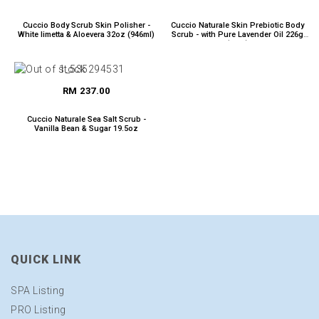
Cuccio Body Scrub Skin Polisher -
Cuccio Naturale Skin Prebiotic Body
White limetta & Aloevera 32oz (946ml)
Scrub - with Pure Lavender Oil 226g
(8oz.)
RM 237.00
Cuccio Naturale Sea Salt Scrub -
Vanilla Bean & Sugar 19.5oz
QUICK LINK
SPA Listing
PRO Listing