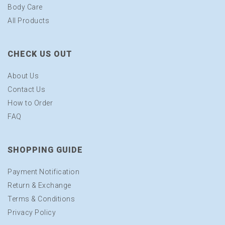
Body Care
All Products
CHECK US OUT
About Us
Contact Us
How to Order
FAQ
SHOPPING GUIDE
Payment Notification
Return & Exchange
Terms & Conditions
Privacy Policy