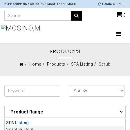
FREE SHIPPING FOR ORDERS MORE THAN RM500
LOGIN/ SIGN UP
0
PRODUCTS
Home
Products
SPA Listing
Scrub
Product Range
SPA Listing
Scentual Soak