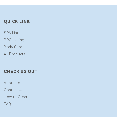
QUICK LINK
SPA Listing
PRO Listing
Body Care
All Products
CHECK US OUT
About Us
Contact Us
How to Order
FAQ