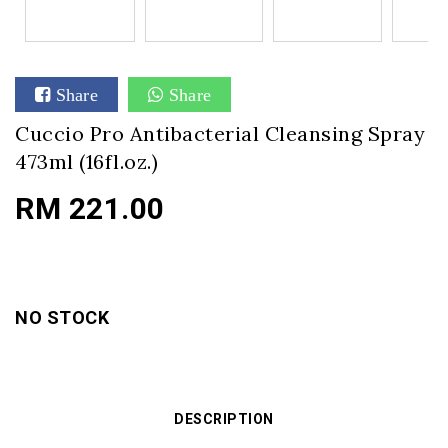
Share
Share
Cuccio Pro Antibacterial Cleansing Spray
473ml (16fl.oz.)
RM 221.00
NO STOCK
DESCRIPTION