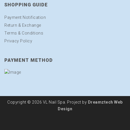
SHOPPING GUIDE
Payment Notification
Return & Exchange
Terms & Conditions
Privacy Policy
PAYMENT METHOD
Copyright © 2026 VL Nail Spa. Project by
Dreamztech
Web
Design