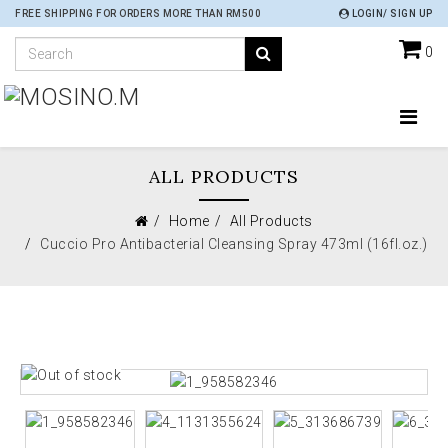
FREE SHIPPING FOR ORDERS MORE THAN RM500
LOGIN/ SIGN UP
0
ALL PRODUCTS
Home
All Products
Cuccio Pro Antibacterial Cleansing Spray 473ml (16fl.oz.)