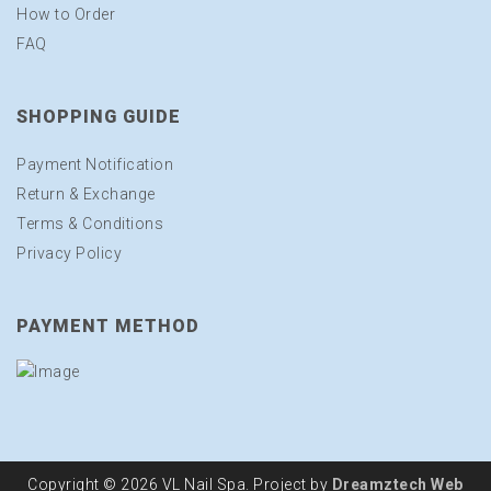
How to Order
FAQ
SHOPPING GUIDE
Payment Notification
Return & Exchange
Terms & Conditions
Privacy Policy
PAYMENT METHOD
Copyright © 2026 VL Nail Spa. Project by
Dreamztech
Web