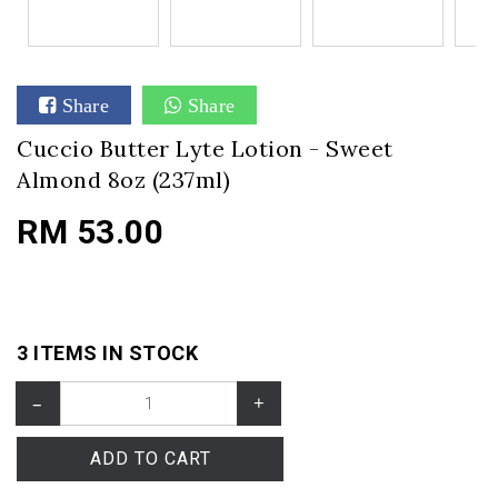
Share
Share
Cuccio Butter Lyte Lotion - Sweet
Almond 8oz (237ml)
RM 53.00
3 ITEMS IN STOCK
–
+
ADD TO CART