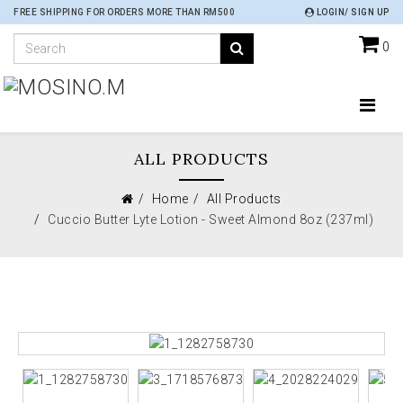
FREE SHIPPING FOR ORDERS MORE THAN RM500
LOGIN/ SIGN UP
0
ALL PRODUCTS
Home
All Products
Cuccio Butter Lyte Lotion - Sweet Almond 8oz (237ml)