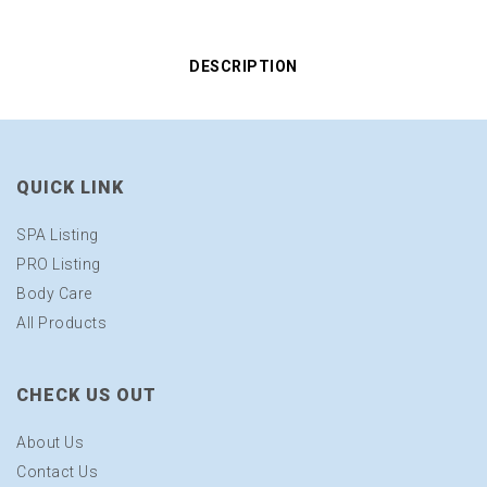
DESCRIPTION
QUICK LINK
SPA Listing
PRO Listing
Body Care
All Products
CHECK US OUT
About Us
Contact Us