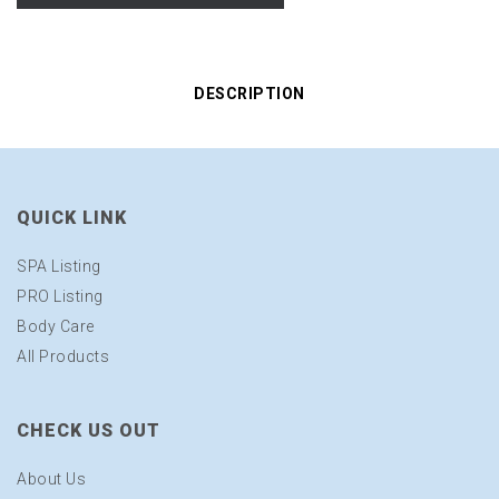
DESCRIPTION
QUICK LINK
SPA Listing
PRO Listing
Body Care
All Products
CHECK US OUT
About Us