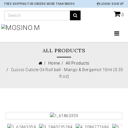
FREE SHIPPING FOR ORDERS MORE THAN RM500
LOGIN/ SIGN UP
0
ALL PRODUCTS
Home
All Products
Cuccio Cuticle Oil Roll ball - Mango & Bergamot 10ml (0.33
fl.oz)