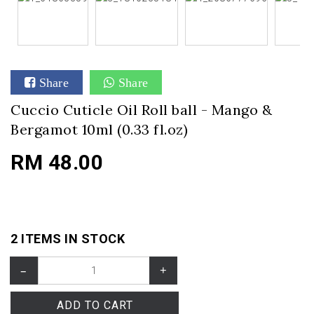
Share
Share
Cuccio Cuticle Oil Roll ball - Mango &
Bergamot 10ml (0.33 fl.oz)
RM 48.00
2 ITEMS IN STOCK
–
+
ADD TO CART