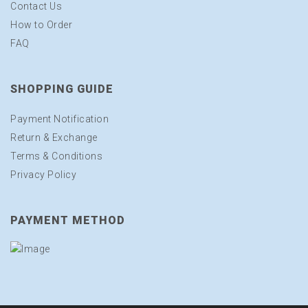
Contact Us
How to Order
FAQ
SHOPPING GUIDE
Payment Notification
Return & Exchange
Terms & Conditions
Privacy Policy
PAYMENT METHOD