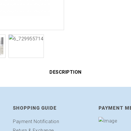
DESCRIPTION
SHOPPING GUIDE
PAYMENT M
Payment Notification
Return & Exchange