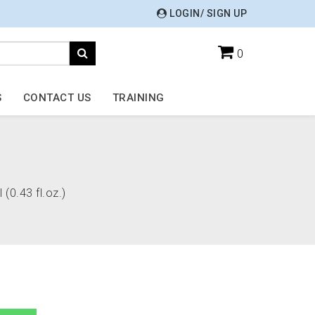
LOGIN/ SIGN UP
0
S
CONTACT US
TRAINING
 (0.43 fl.oz.)