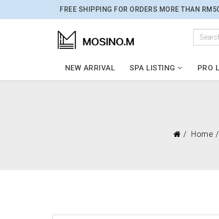
FREE SHIPPING FOR ORDERS MORE THAN RM5
NEW ARRIVAL
SPA LISTING
PRO L
Home