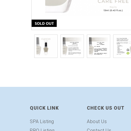
QUICK LINK
CHECK US OUT
SPA Listing
About Us
PRO Listing
Contact Us