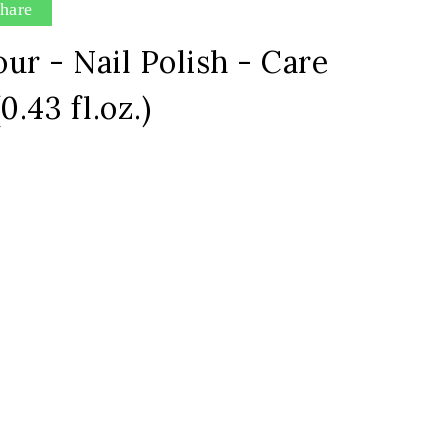
hare
ur - Nail Polish - Care
0.43 fl.oz.)