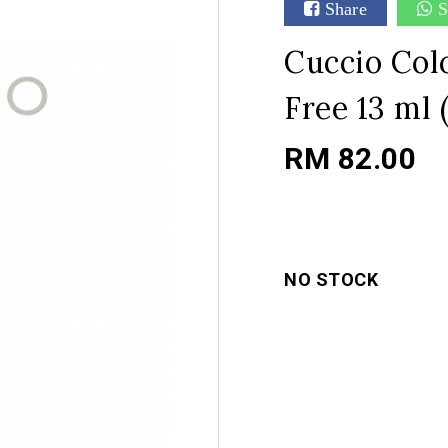
Share
S
Cuccio Colo
Free 13 ml (
RM 82.00
NO STOCK