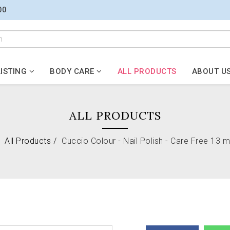
00
ISTING
BODY CARE
ALL PRODUCTS
ABOUT U
ALL PRODUCTS
All Products
Cuccio Colour - Nail Polish - Care Free 13 ml