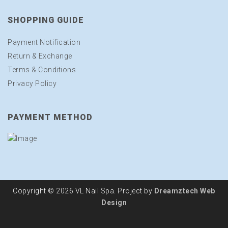
SHOPPING GUIDE
Payment Notification
Return & Exchange
Terms & Conditions
Privacy Policy
PAYMENT METHOD
Copyright © 2026 VL Nail Spa. Project by
Dreamztech
Web
Design