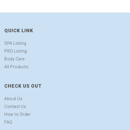
QUICK LINK
SPA Listing
PRO Listing
Body Care
All Products
CHECK US OUT
About Us
Contact Us
How to Order
FAQ