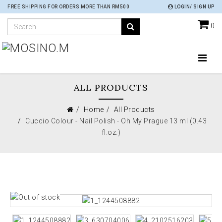
FREE SHIPPING FOR ORDERS MORE THAN RM500
LOGIN/ SIGN UP
0
ALL PRODUCTS
Home
All Products
Cuccio Colour - Nail Polish - Oh My Prague 13 ml (0.43
fl.oz.)