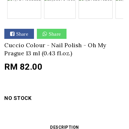
Share
Share
Cuccio Colour - Nail Polish - Oh My
Prague 13 ml (0.43 fl.oz.)
RM 82.00
NO STOCK
DESCRIPTION