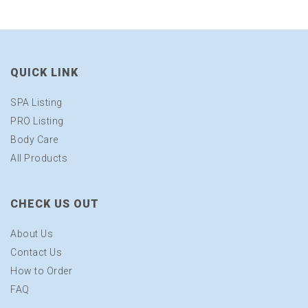
QUICK LINK
SPA Listing
PRO Listing
Body Care
All Products
CHECK US OUT
About Us
Contact Us
How to Order
FAQ