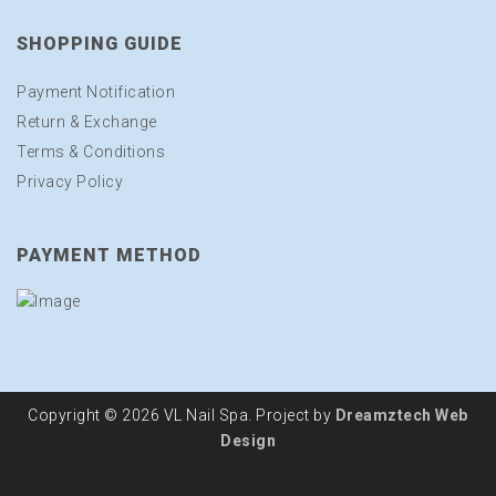
SHOPPING GUIDE
Payment Notification
Return & Exchange
Terms & Conditions
Privacy Policy
PAYMENT METHOD
Copyright © 2026 VL Nail Spa. Project by
Dreamztech
Web
Design