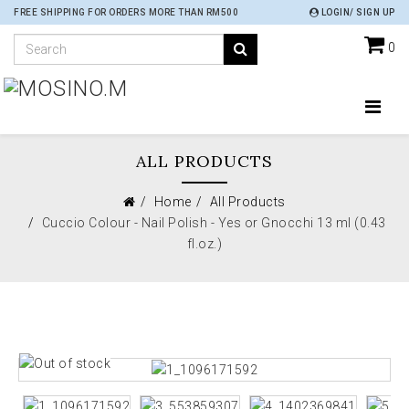
FREE SHIPPING FOR ORDERS MORE THAN RM500
LOGIN/ SIGN UP
0
ALL PRODUCTS
Home
All Products
Cuccio Colour - Nail Polish - Yes or Gnocchi 13 ml (0.43
fl.oz.)