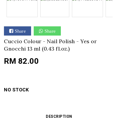
Share
Share
Cuccio Colour - Nail Polish - Yes or
Gnocchi 13 ml (0.43 fl.oz.)
RM 82.00
NO STOCK
DESCRIPTION