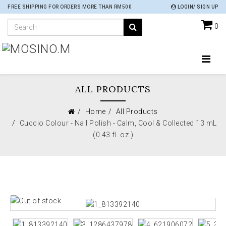
FREE SHIPPING FOR ORDERS MORE THAN RM500
LOGIN/ SIGN UP
0
ALL PRODUCTS
Home
All Products
Cuccio Colour - Nail Polish - Calm, Cool & Collected 13 mL
(0.43 fl. oz.)