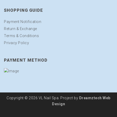
SHOPPING GUIDE
Payment Notification
Return & Exchange
Terms & Conditions
Privacy Policy
PAYMENT METHOD
Copyright © 2026 VL Nail Spa. Project by
Dreamztech
Web
Design