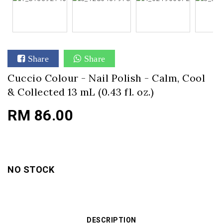
Share
Share
Cuccio Colour - Nail Polish - Calm, Cool
& Collected 13 mL (0.43 fl. oz.)
RM 86.00
NO STOCK
DESCRIPTION