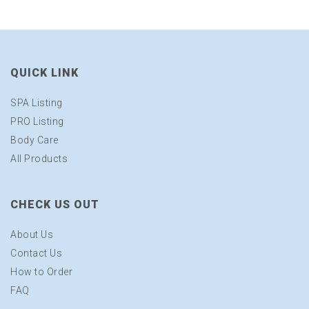
QUICK LINK
SPA Listing
PRO Listing
Body Care
All Products
CHECK US OUT
About Us
Contact Us
How to Order
FAQ