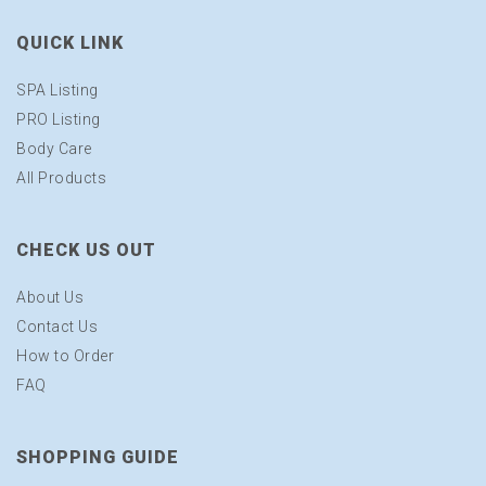
QUICK LINK
SPA Listing
PRO Listing
Body Care
All Products
CHECK US OUT
About Us
Contact Us
How to Order
FAQ
SHOPPING GUIDE