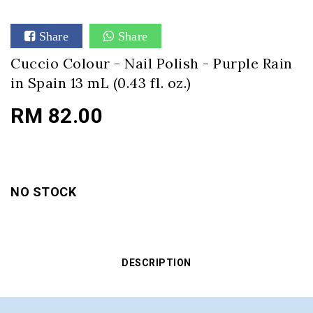
Share
Share
Cuccio Colour - Nail Polish - Purple Rain
in Spain 13 mL (0.43 fl. oz.)
RM 82.00
NO STOCK
DESCRIPTION