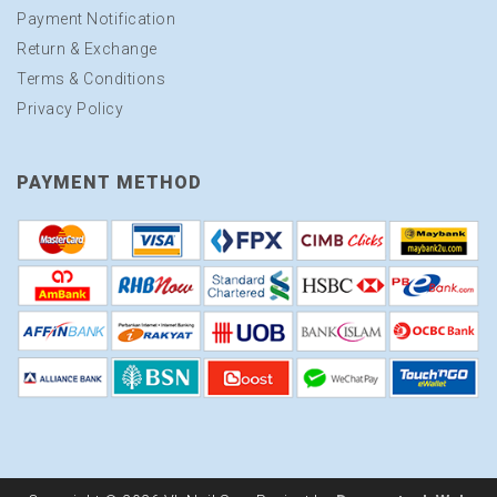
Payment Notification
Return & Exchange
Terms & Conditions
Privacy Policy
PAYMENT METHOD