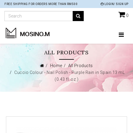
FREE SHIPPING FOR ORDERS MORE THAN RM500
LOGIN/ SIGN UP
0
ALL PRODUCTS
Home
All Products
Cuccio Colour - Nail Polish - Purple Rain in Spain 13 mL
(0.43 fl. oz.)