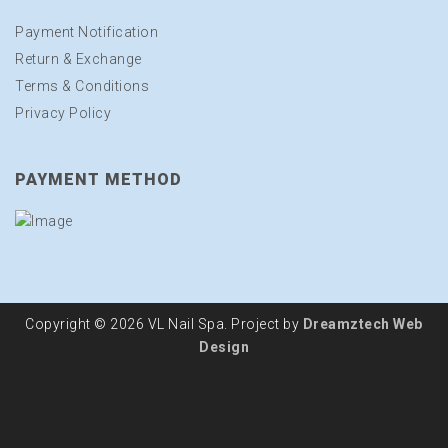
Payment Notification
Return & Exchange
Terms & Conditions
Privacy Policy
PAYMENT METHOD
Copyright © 2026 VL Nail Spa. Project by
Dreamztech
Web
Design