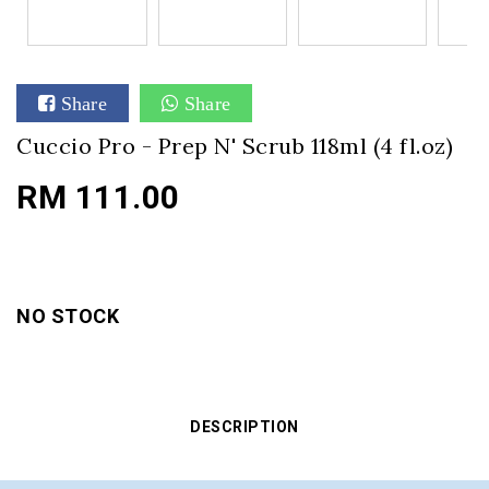
Share
Share
Cuccio Pro - Prep N' Scrub 118ml (4 fl.oz)
RM 111.00
NO STOCK
DESCRIPTION