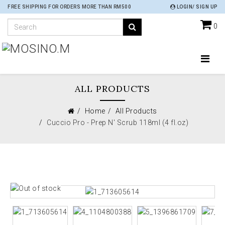
FREE SHIPPING FOR ORDERS MORE THAN RM500
LOGIN/ SIGN UP
0
ALL PRODUCTS
Home
All Products
Cuccio Pro - Prep N' Scrub 118ml (4 fl.oz)