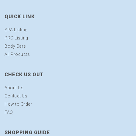
QUICK LINK
SPA Listing
PRO Listing
Body Care
All Products
CHECK US OUT
About Us
Contact Us
How to Order
FAQ
SHOPPING GUIDE