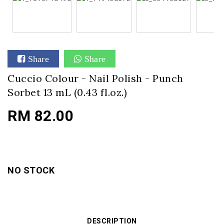
Share
Share
Cuccio Colour - Nail Polish - Punch
Sorbet 13 mL (0.43 fl.oz.)
RM 82.00
NO STOCK
DESCRIPTION