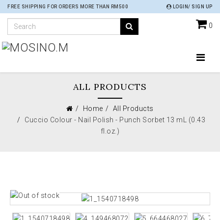
FREE SHIPPING FOR ORDERS MORE THAN RM500
LOGIN/ SIGN UP
0
ALL PRODUCTS
Home
All Products
Cuccio Colour - Nail Polish - Punch Sorbet 13 mL (0.43
fl.oz.)