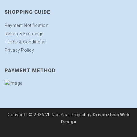
SHOPPING GUIDE
Payment Notification
Return & Exchange
Terms & Conditions
Privacy Policy
PAYMENT METHOD
Copyright © 2026 VL Nail Spa. Project by
Dreamztech
Web
Design