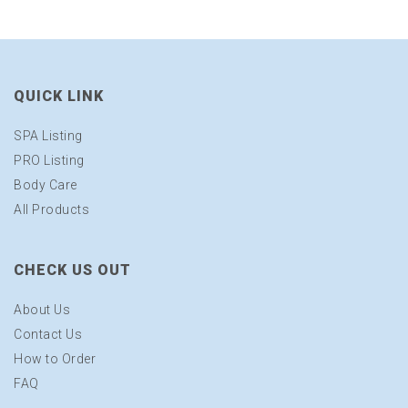
QUICK LINK
SPA Listing
PRO Listing
Body Care
All Products
CHECK US OUT
About Us
Contact Us
How to Order
FAQ