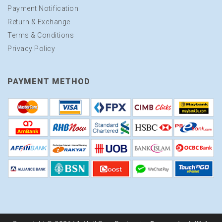
Payment Notification
Return & Exchange
Terms & Conditions
Privacy Policy
PAYMENT METHOD