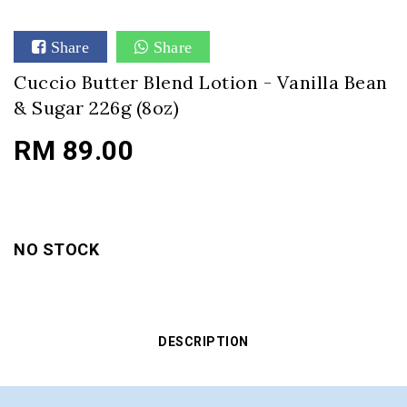
Share
Share
Cuccio Butter Blend Lotion - Vanilla Bean
& Sugar 226g (8oz)
RM 89.00
NO STOCK
DESCRIPTION