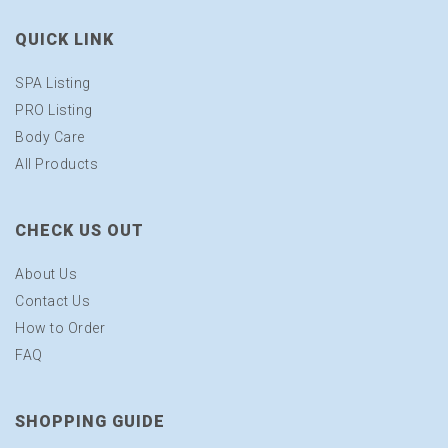
QUICK LINK
SPA Listing
PRO Listing
Body Care
All Products
CHECK US OUT
About Us
Contact Us
How to Order
FAQ
SHOPPING GUIDE