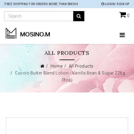
FREE SHIPPING FOR ORDERS MORE THAN RM500
LOGIN/ SIGN UP
0
ALL PRODUCTS
Home
All Products
Cuccio Butter Blend Lotion - Vanilla Bean & Sugar 226g
(8oz)