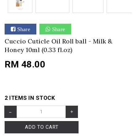
Share
Share
Cuccio Cuticle Oil Roll ball - Milk &
Honey 10ml (0.33 fl.oz)
RM 48.00
2 ITEMS IN STOCK
–
+
ADD TO CART