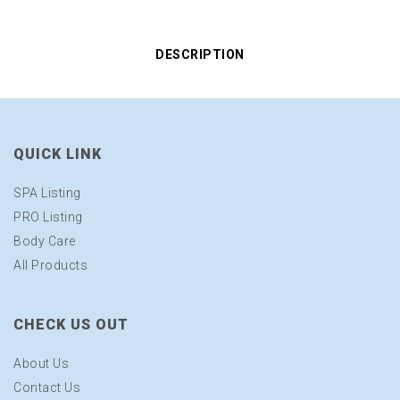
DESCRIPTION
QUICK LINK
SPA Listing
PRO Listing
Body Care
All Products
CHECK US OUT
About Us
Contact Us