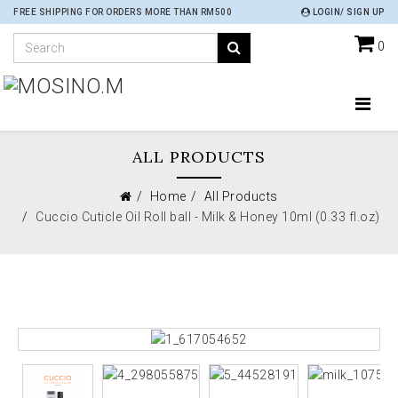
FREE SHIPPING FOR ORDERS MORE THAN RM500
LOGIN/ SIGN UP
0
ALL PRODUCTS
Home
All Products
Cuccio Cuticle Oil Roll ball - Milk & Honey 10ml (0.33 fl.oz)