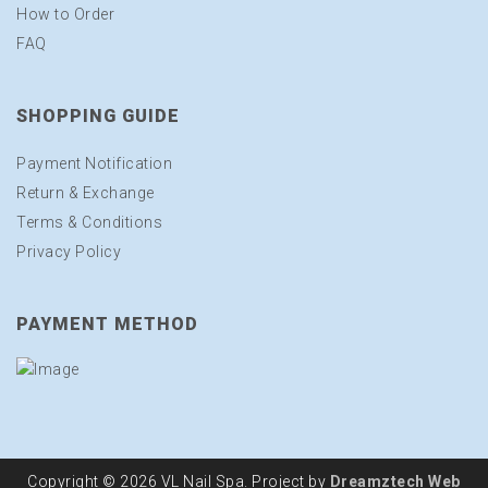
How to Order
FAQ
SHOPPING GUIDE
Payment Notification
Return & Exchange
Terms & Conditions
Privacy Policy
PAYMENT METHOD
Copyright © 2026 VL Nail Spa. Project by
Dreamztech
Web