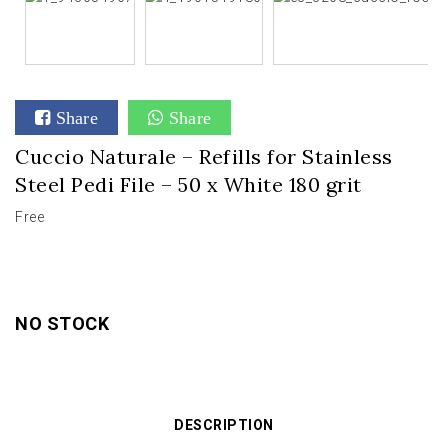
Share
Share
Cuccio Naturale – Refills for Stainless
Steel Pedi File – 50 x White 180 grit
Free
NO STOCK
DESCRIPTION