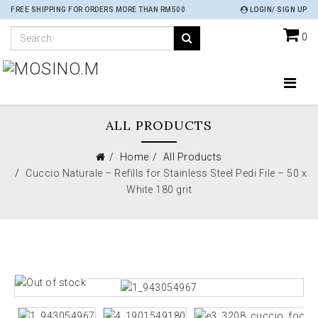
FREE SHIPPING FOR ORDERS MORE THAN RM500
LOGIN/ SIGN UP
0
ALL PRODUCTS
Home
All Products
Cuccio Naturale – Refills for Stainless Steel Pedi File – 50 x
White 180 grit