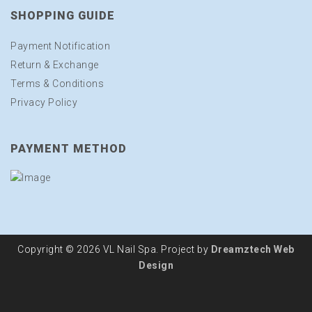
SHOPPING GUIDE
Payment Notification
Return & Exchange
Terms & Conditions
Privacy Policy
PAYMENT METHOD
Copyright © 2026 VL Nail Spa. Project by
Dreamztech
Web
Design