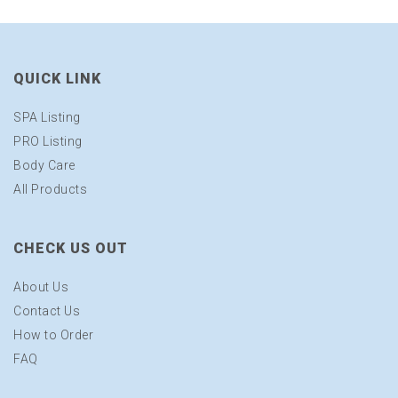
QUICK LINK
SPA Listing
PRO Listing
Body Care
All Products
CHECK US OUT
About Us
Contact Us
How to Order
FAQ