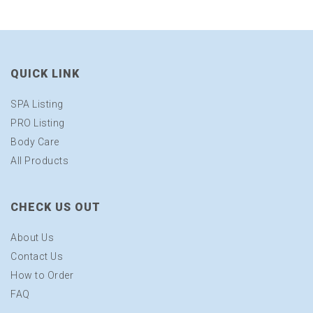
QUICK LINK
SPA Listing
PRO Listing
Body Care
All Products
CHECK US OUT
About Us
Contact Us
How to Order
FAQ