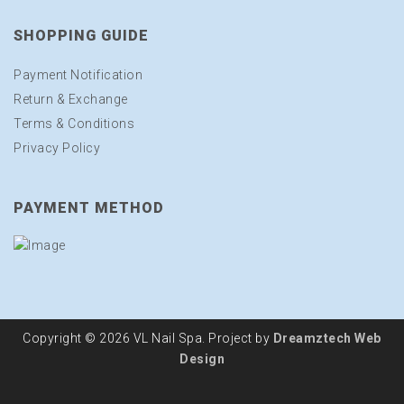
SHOPPING GUIDE
Payment Notification
Return & Exchange
Terms & Conditions
Privacy Policy
PAYMENT METHOD
Copyright © 2026 VL Nail Spa. Project by
Dreamztech
Web
Design