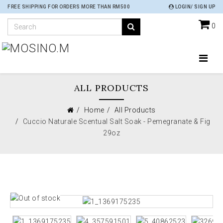
FREE SHIPPING FOR ORDERS MORE THAN RM500
LOGIN/ SIGN UP
0
ALL PRODUCTS
Home
All Products
Cuccio Naturale Scentual Salt Soak - Pemegranate & Fig
29oz