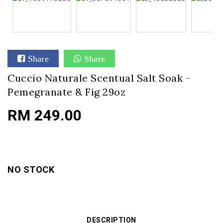
Share
Share
Cuccio Naturale Scentual Salt Soak -
Pemegranate & Fig 29oz
RM 249.00
NO STOCK
DESCRIPTION