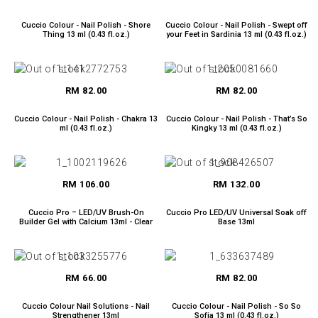
Cuccio Colour - Nail Polish - Shore
Cuccio Colour - Nail Polish - Swept off
Thing 13 ml (0.43 fl.oz.)
your Feet in Sardinia 13 ml (0.43 fl.oz.)
RM 82.00
RM 82.00
Cuccio Colour - Nail Polish - Chakra 13
Cuccio Colour - Nail Polish - That’s So
ml (0.43 fl.oz.)
Kingky 13 ml (0.43 fl.oz.)
RM 106.00
RM 132.00
Cuccio Pro – LED/UV Brush-On
Cuccio Pro LED/UV Universal Soak off
Builder Gel with Calcium 13ml - Clear
Base 13ml
RM 66.00
RM 82.00
Cuccio Colour Nail Solutions - Nail
Cuccio Colour - Nail Polish - So So
Strengthener 13ml
Sofia 13 ml (0.43 fl.oz.)