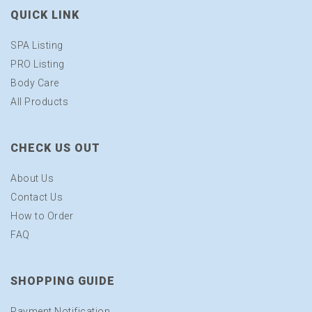
QUICK LINK
SPA Listing
PRO Listing
Body Care
All Products
CHECK US OUT
About Us
Contact Us
How to Order
FAQ
SHOPPING GUIDE
Payment Notification