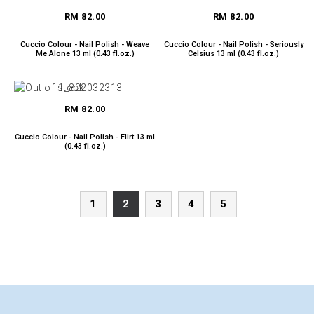
RM 82.00
RM 82.00
Cuccio Colour - Nail Polish - Weave
Cuccio Colour - Nail Polish - Seriously
Me Alone 13 ml (0.43 fl.oz.)
Celsius 13 ml (0.43 fl.oz.)
RM 82.00
Cuccio Colour - Nail Polish - Flirt 13 ml
(0.43 fl.oz.)
1
2
3
4
5