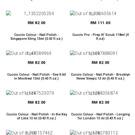
RM 82.00
RM 111.00
Cuccio Colour - Nail Polish -
Cuccio Pro - Prep N' Scrub 118ml (4
Singapore Sling 13ml (0.43 fl.oz.)
fl.oz)
RM 82.00
RM 82.00
Cuccio Colour - Nail Polish - See It All
Cuccio Colour - Nail Polish - Brooklyn
in Montreal 13ml (0.43 fl.oz.)
Never Sleeps 13 ml (0.43 fl.oz.)
RM 82.00
RM 82.00
Cuccio Colour - Nail Polish - In the Key
Cuccio Colour - Nail Polish - Longing
of Lime 13 ml (0.43 fl.oz.)
for London 13 ml (0.43 fl.oz.)