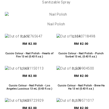
Sanitizable Spray
Nail Polish
RM 82.00
RM 82.00
Cuccio Colour - Nail Polish - Hearts of
Cuccio Colour - Nail Polish - Punch
Fire 13 ml (0.43 fl.oz.)
Sorbet 13 mL (0.43 fl.oz.)
RM 82.00
RM 82.00
Cuccio Colour - Nail Polish - Los
Cuccio Colour - Nail Polish - Brew Ha
Angeles Luscious 13 mL (0.43 fl.oz.)
Ha 13 ml (0.43 fl.oz.)
RM 82.00
RM 82.00