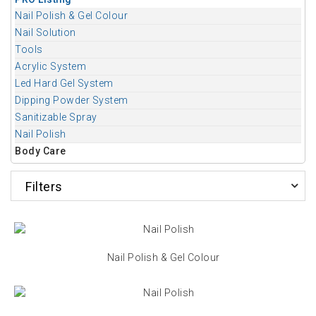
Nail Polish & Gel Colour
Nail Solution
Tools
Acrylic System
Led Hard Gel System
Dipping Powder System
Sanitizable Spray
Nail Polish
Body Care
Filters
Nail Polish & Gel Colour