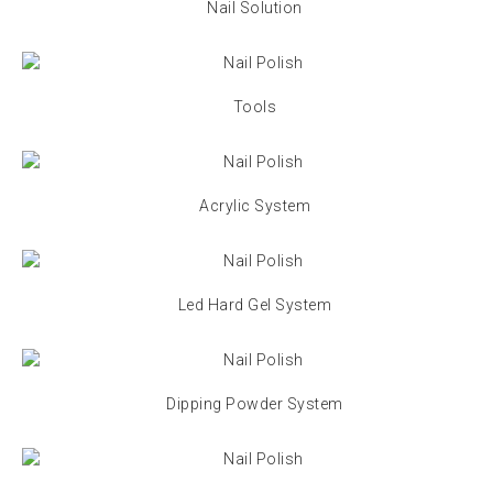
Nail Solution
Tools
Acrylic System
Led Hard Gel System
Dipping Powder System