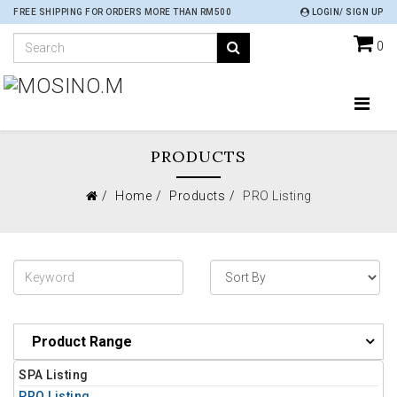
FREE SHIPPING FOR ORDERS MORE THAN RM500
LOGIN/ SIGN UP
0
PRODUCTS
Home
Products
PRO Listing
Product Range
SPA Listing
PRO Listing