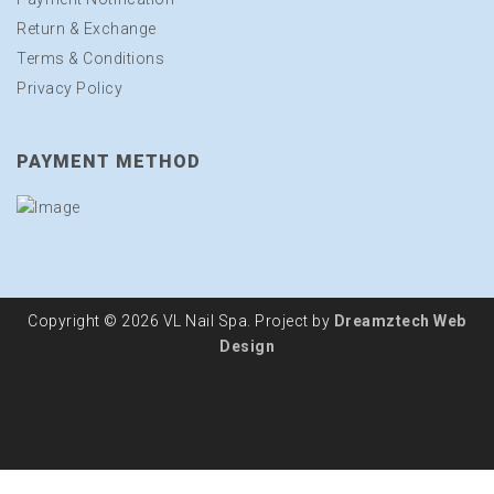
Return & Exchange
Terms & Conditions
Privacy Policy
PAYMENT METHOD
Copyright © 2026 VL Nail Spa. Project by
Dreamztech
Web
Design