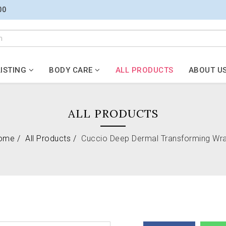
00
ISTING
BODY CARE
ALL PRODUCTS
ABOUT U
ALL PRODUCTS
ome
All Products
Cuccio Deep Dermal Transforming Wr