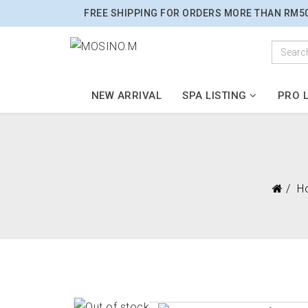
FREE SHIPPING FOR ORDERS MORE THAN RM5
NEW ARRIVAL
SPA LISTING
PRO L
H