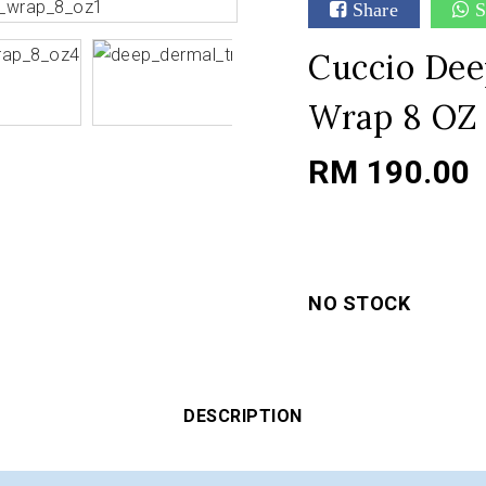
Share
S
Cuccio Dee
Wrap 8 OZ
RM 190.00
NO STOCK
DESCRIPTION