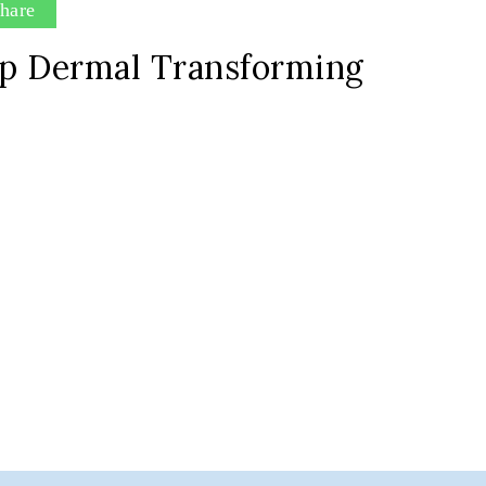
hare
p Dermal Transforming