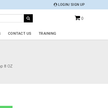
LOGIN/ SIGN UP
0
S
CONTACT US
TRAINING
ap 8 OZ