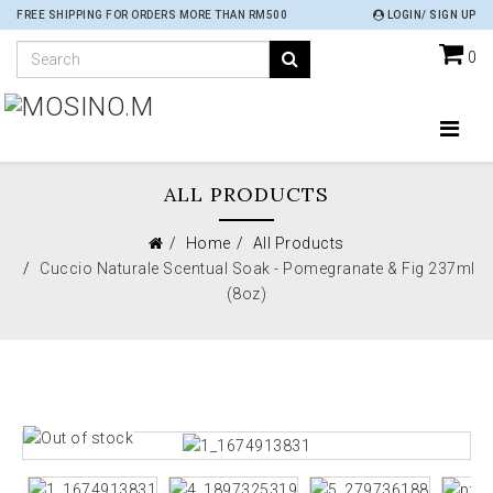
FREE SHIPPING FOR ORDERS MORE THAN RM500
LOGIN/ SIGN UP
0
ALL PRODUCTS
Home
All Products
Cuccio Naturale Scentual Soak - Pomegranate & Fig 237ml
(8oz)