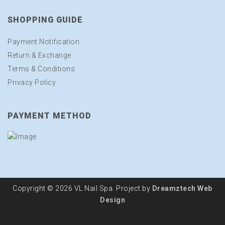
SHOPPING GUIDE
Payment Notification
Return & Exchange
Terms & Conditions
Privacy Policy
PAYMENT METHOD
Copyright © 2026 VL Nail Spa. Project by
Dreamztech
Web
Design