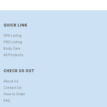
QUICK LINK
SPA Listing
PRO Listing
Body Care
All Products
CHECK US OUT
About Us
Contact Us
How to Order
FAQ