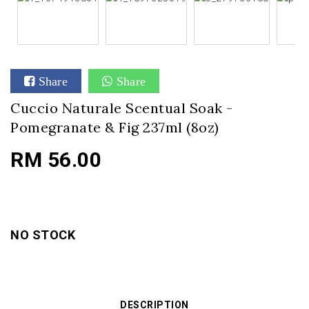
Share
Share
Cuccio Naturale Scentual Soak -
Pomegranate & Fig 237ml (8oz)
RM 56.00
NO STOCK
DESCRIPTION