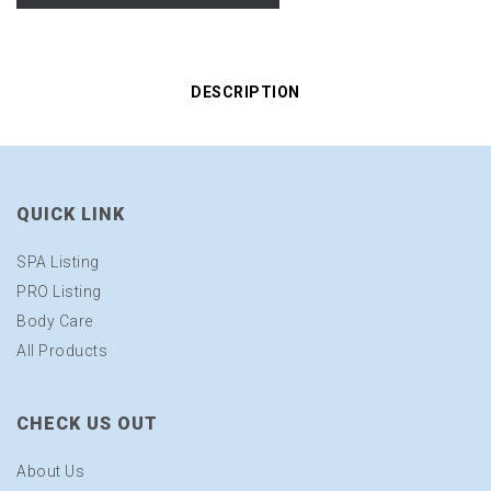
DESCRIPTION
QUICK LINK
SPA Listing
PRO Listing
Body Care
All Products
CHECK US OUT
About Us