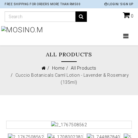
FREE SHIPPING FOR ORDERS MORE THAN RM500
LOGIN/ SIGN UP
0
ALL PRODUCTS
Home
All Products
Cuccio Botanicals Caml Lotion - Lavender & Rosemary
(135ml)