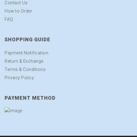
Contact Us
How to Order
FAQ
SHOPPING GUIDE
Payment Notification
Return & Exchange
Terms & Conditions
Privacy Policy
PAYMENT METHOD