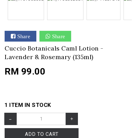
Share
Share
Cuccio Botanicals Caml Lotion -
Lavender & Rosemary (135ml)
RM 99.00
1 ITEM IN STOCK
–
+
ADD TO CART