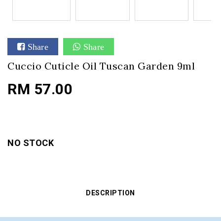
Share
Share
Cuccio Cuticle Oil Tuscan Garden 9ml
RM 57.00
NO STOCK
DESCRIPTION