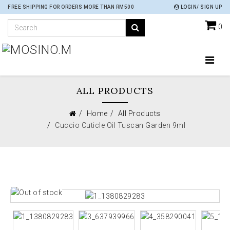
FREE SHIPPING FOR ORDERS MORE THAN RM500
LOGIN/ SIGN UP
0
ALL PRODUCTS
Home
All Products
Cuccio Cuticle Oil Tuscan Garden 9ml