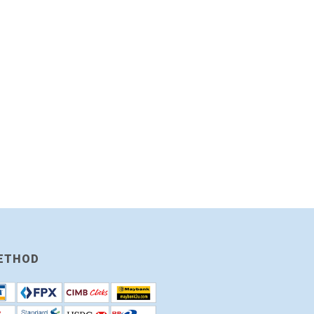
ETHOD