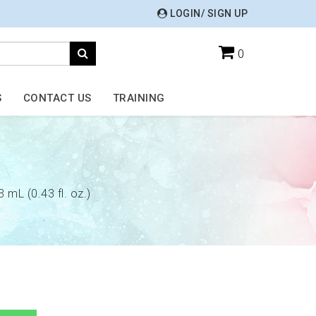
LOGIN/ SIGN UP
0
S
CONTACT US
TRAINING
3 mL (0.43 fl. oz.)