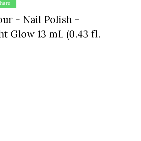
hare
ur - Nail Polish -
ht Glow 13 mL (0.43 fl.