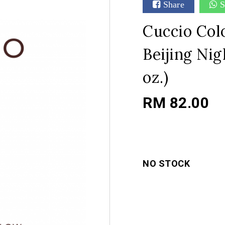
Share
S
Cuccio Colo
Beijing Nig
oz.)
RM 82.00
NO STOCK